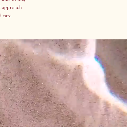
d approach
care.​