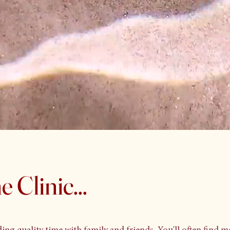
 Clinic...