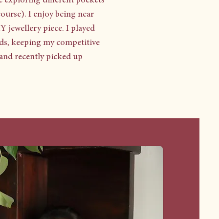
e exploring different pockets
course). I enjoy being near
Y jewellery piece. I played
pids, keeping my competitive
, and recently picked up