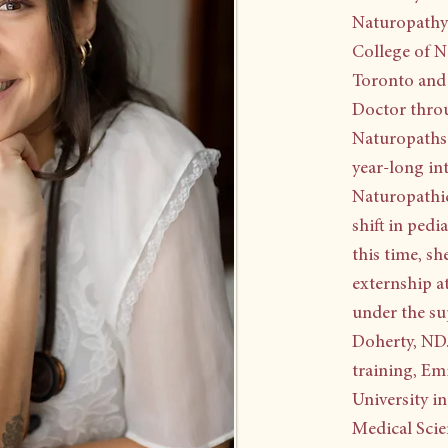
Naturopathy 
College of N
Toronto and 
Doctor throu
Naturopaths 
year-long in
Naturopathic
shift in pedi
this time, s
externship a
under the su
Doherty, ND.
training, Em
University i
Medical Scien