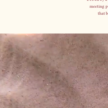
meeting p
that 