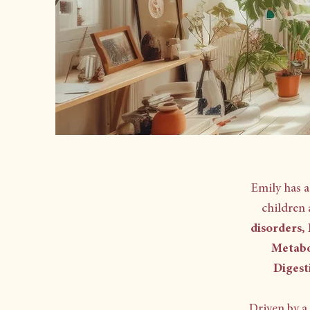
Emily has 
children 
disorders,
Metabo
Digest
Driven by a 