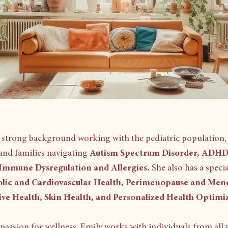
a strong background working with the pediatric population,
and families navigating
Autism Spectrum Disorder,
ADHD,
 Immune Dysregulation and Allergies.
She also has a specia
lic and Cardiovascular Health, Perimenopause and Men
ive Health, Skin Health, and Personalized Health Optimi
passion for wellness, Emily works with individuals from all w