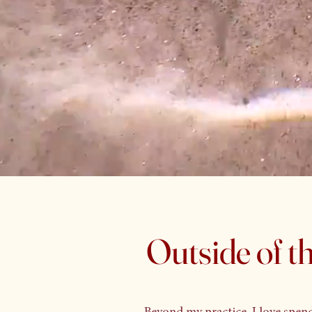
Outside of the