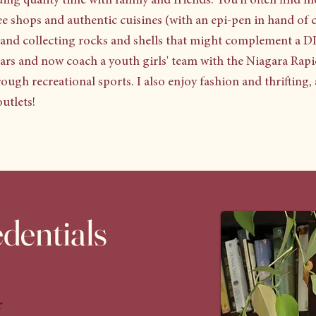
ing quality time with family and friends. You'll often find m
fee shops and authentic cuisines (with an epi-pen in hand of 
, and collecting rocks and shells that might complement a DI
years and now coach a youth girls' team with the Niagara Ra
hrough recreational sports. I also enjoy fashion and thrifting
utlets!
dentials
r