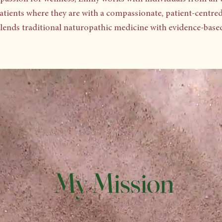
atients where they are with a compassionate, patient-centre
blends traditional naturopathic medicine with evidence-based 
My Mission