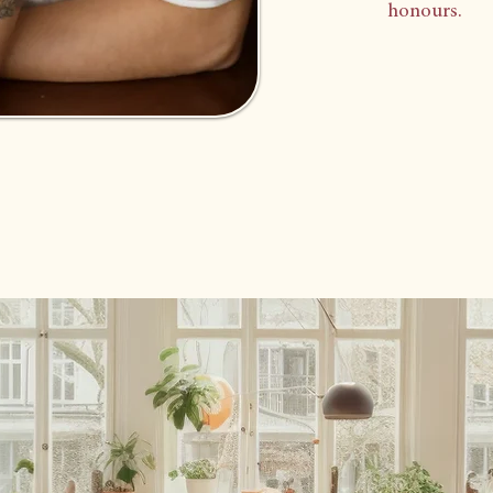
honours.