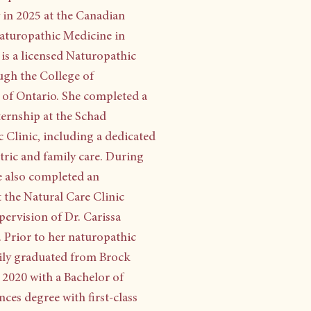
in 2025 at the Canadian
aturopathic Medicine in
is a licensed Naturopathic
gh the College of
of Ontario. She completed a
ternship at the Schad
 Clinic, including a dedicated
atric and family care. During
he also completed an
t the Natural Care Clinic
pervision of Dr. Carissa
 Prior to her naturopathic
ily graduated from Brock
n 2020 with a Bachelor of
ces degree with first-class