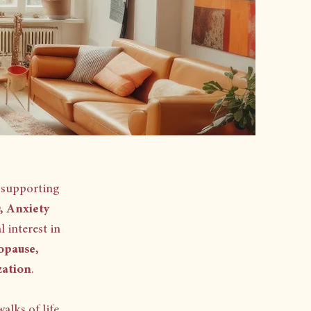
 supporting
 Anxiety
l interest in
opause,
zation
. ​
alks of life,