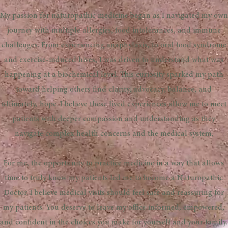
​My passion for naturopathic medicine began as I navigated my own
journey with multiple allergies, food intolerances, and immune
challenges. From experiencing anaphylaxis, to oral food syndrome
and exercise-induced hives, I was driven to understand what was
happening at a biochemical level. This curiosity sparked my path
toward helping others find clarity, advocacy, balance, and
ultimately, hope. I believe these lived experiences allow me to meet
patients with deeper compassion and understanding as they
navigate complex health concerns and the medical system.
For me, the opportunity to practice medicine in a way that allows
time to truly know my patients led me to become a Naturopathic
Doctor. I believe medical visits should feel safe and reassuring for
my patients. You deserve to leave my office informed, empowered,
and confident in the choices you make for yourself and your family.