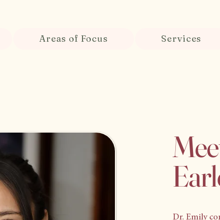
Areas of Focus
Services
Meet
Earl
Dr. Emily co