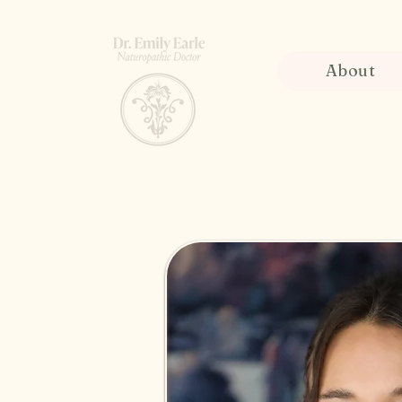
About