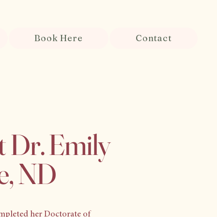
Book Here
Contact
 Dr. Emily
e, ND
mpleted her Doctorate of