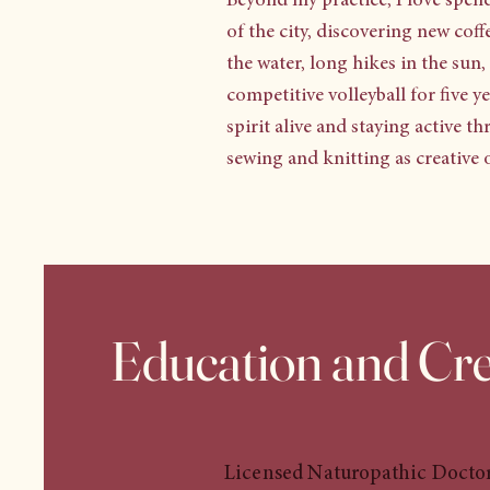
Beyond my practice, I love spend
of the city, discovering new cof
the water, long hikes in the sun
competitive volleyball for five 
spirit alive and staying active t
sewing and knitting as creative o
Education and Cre
Licensed Naturopathic Docto