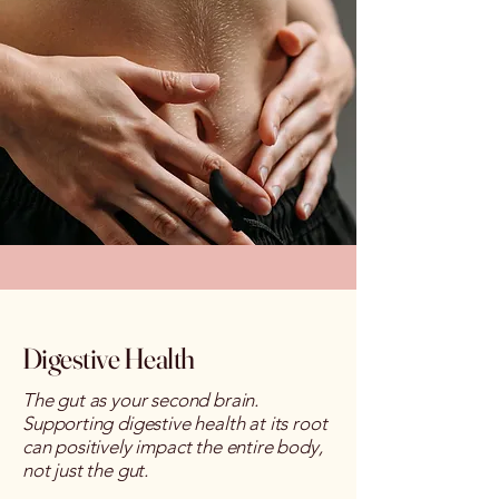
Digestive Health
The gut as your second brain.
S
upporting digestive health at its root
can positively impact the entire body,
not just the gut.