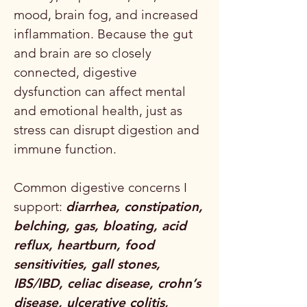
mood, brain fog, and increased
inflammation. Because the gut
and brain are so closely
connected, digestive
dysfunction can affect mental
and emotional health, just as
stress can disrupt digestion and
immune function.
Common digestive concerns I
support:
diarrhea, constipation,
belching, gas, bloating, acid
reflux, heartburn, food
sensitivities, gall stones,
IBS/IBD, celiac disease, crohn’s
disease, ulcerative colitis,