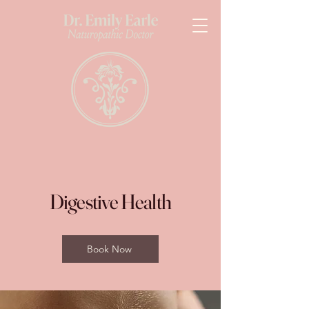
Digestive Health
Book Now