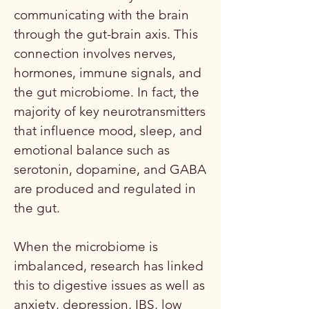
communicating with the brain
through the gut-brain axis. This
connection involves nerves,
hormones, immune signals, and
the gut microbiome. In fact, the
majority of key neurotransmitters
that influence mood, sleep, and
emotional balance such as
serotonin, dopamine, and GABA
are produced and regulated in
the gut.
When the microbiome is
imbalanced, research has linked
this to digestive issues as well as
anxiety, depression, IBS, low