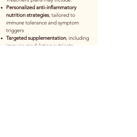
Personalized anti-inflammatory
nutrition strategies
, tailored to
immune tolerance and symptom
triggers
Targeted supplementation
, including
immune-modulating nutrients,
prebiotics, and probiotics
Botanical medicine
, selected for
immunomodulatory, anti-
inflammatory, gut lining repair, or
adaptogenic effects
Gut-focused therapies
, supporting
barrier integrity and microbiome
balance
Lifestyle interventions
, emphasizing
stress management, sleep quality,
movement, and nervous system