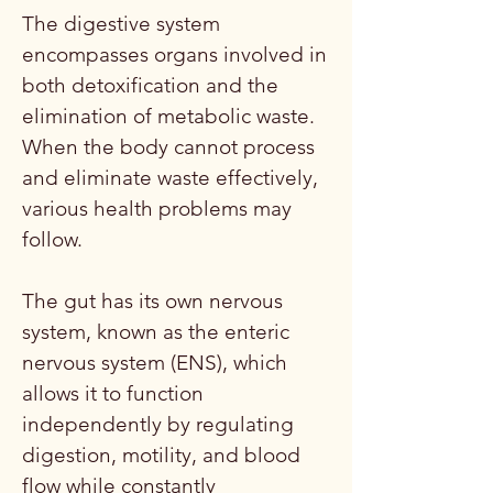
The digestive system
encompasses organs involved in
both detoxification and the
elimination of metabolic waste.
When the body cannot process
and eliminate waste effectively,
various health problems may
follow.
The gut has its own nervous
system, known as the enteric
nervous system (ENS), which
allows it to function
independently by regulating
digestion, motility, and blood
flow while constantly