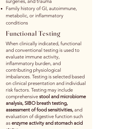
surgeries, and trauma
Family history of GI, autoimmune,
metabolic, or inflammatory
conditions
Functional Testing
When clinically indicated, functional
and conventional testing is used to
evaluate immune activity,
inflammatory burden, and
contributing physiological
imbalances. Testing is selected based
on clinical presentation and individual
risk factors. Testing may include
comprehensive
stool and microbiome
analysis, SIBO breath testing,
assessment of food sensitivities,
and
evaluation of digestive function such
as
enzyme activity and stomach acid