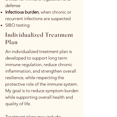
defense
Infectious burden
, when chronic or
recurrent infections are suspected
SIBO testing
Individualized Treatment
Plan
An individualized treatment plan is
developed to support long term
immune regulation, reduce chronic
inflammation, and strengthen overall
resilience, while respecting the
protective role of the immune system.
My goal is to reduce symptom burden
while supporting overall health and
quality of life.
Treatment plans may include: