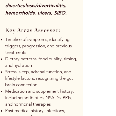
diverticulosis/diverticulitis,
hemorrhoids, ulcers, SIBO.
Key Areas Assessed:
Timeline of symptoms, identifying
triggers, progression, and previous
treatments
Dietary patterns, food quality, timing,
and hydration
Stress, sleep, adrenal function, and
lifestyle factors, recognizing the gut–
brain connection
Medication and supplement history,
including antibiotics, NSAIDs, PPIs,
and hormonal therapies
Past medical history, infections,