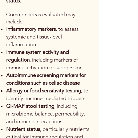
status.
Common areas evaluated may
include:
Inflammatory markers
, to assess
systemic and tissue-level
inflammation
Immune system activity and
regulation
, including markers of
immune activation or suppression
Autoimmune screening markers for
conditions such as celiac disease
Allergy or food sensitivity testing
, to
identify immune-mediated triggers
GI-MAP stool testing
, including
microbiome balance, permeability,
and immune interactions
Nutrient status,
particularly nutrients
critical for immune regulation and